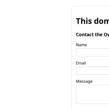
This dom
Contact the O
Name
Email
Message