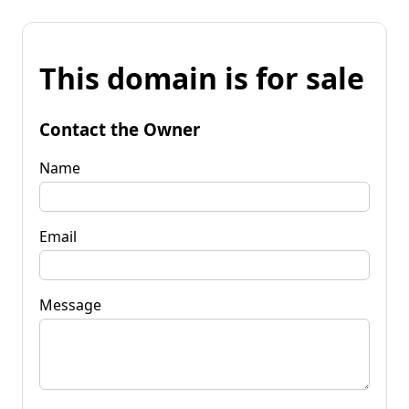
This domain is for sale
Contact the Owner
Name
Email
Message